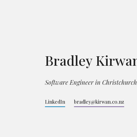
Bradley Kirwa
Software Engineer in Christchurc
LinkedIn
bradley@kirwan.co.nz